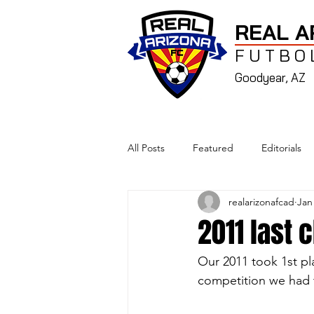
REAL A
FUTBO
Goodyear, AZ
All Posts
Featured
Editorials
realarizonafcad
Jan
2011 last 
Our 2011 took 1st pl
competition we had 