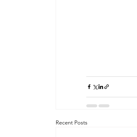
Recent Posts