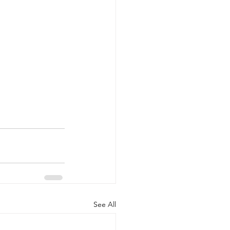
See All