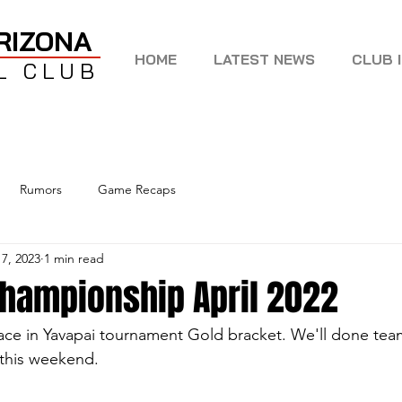
RIZONA
HOME
LATEST NEWS
CLUB 
L CLUB
Rumors
Game Recaps
 7, 2023
1 min read
championship April 2022
ace in Yavapai tournament Gold bracket. We'll done team
this weekend.