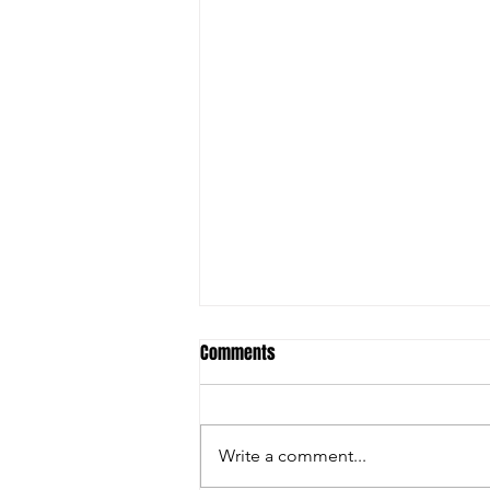
Comments
2010 Girls
Write a comment...