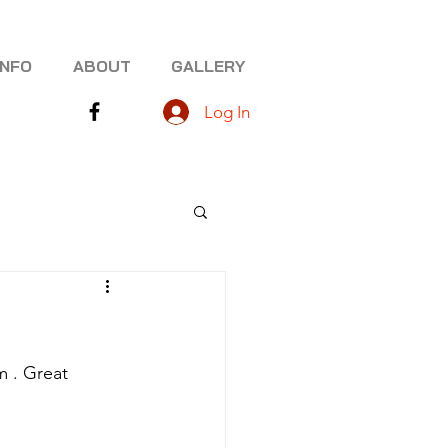
INFO
ABOUT
GALLERY
Log In
 . Great 