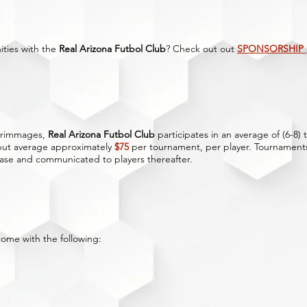
ities with the
Real Arizona Futbol Club
? Check out out
SPONSORSHIP
scrimmages,
Real Arizona Futbol Club
participates in an average of (6-8
 but average approximately
$75
per tournament, per player. Tournaments
ase and communicated to players thereafter.
come with the following: