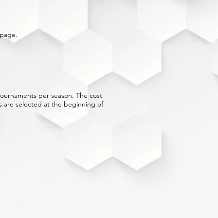
page.
) tournaments per season. The cost
 are selected at the beginning of