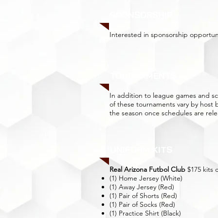
SPONSORSHIP
Interested in sponsorship opportun
TOURNAMENTS
In addition to league games and 
of these tournaments vary by host
the season once schedules are rele
UNIFORM KITS
Real Arizona Futbol Club
$175 kits 
(1) Home Jersey (White)
(1) Away Jersey (Red)
(1) Pair of Shorts (Red)
(1) Pair of Socks (Red)
(1) Practice Shirt (Black)