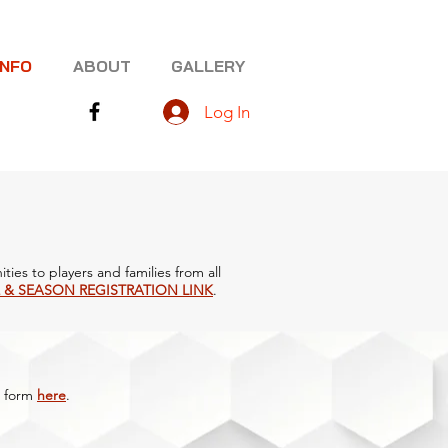
INFO
ABOUT
GALLERY
Log In
ties to players and families from all
 & SEASON REGISTRATION LINK
.
form
here
.