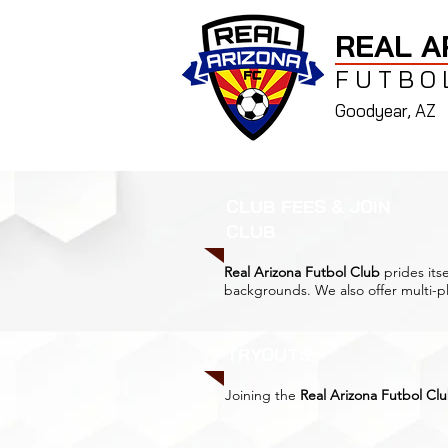
REAL A
FUTBO
Goodyear, AZ
CLUB FEES & JOIN
CLUB
Real Arizona Futbol Club
prides itse
backgrounds. We also offer multi-pl
TRYOUTS
Joining the
Real Arizona Futbol Cl