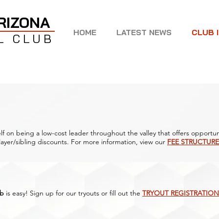
RIZONA
HOME
LATEST NEWS
CLUB 
L CLUB
lf on being a low-cost leader throughout the valley that offers opportuni
ayer/sibling discounts. For more information, view our
FEE STRUCTURE
ub
is easy! Sign up for our tryouts or fill out the
TRYOUT REGISTRATION